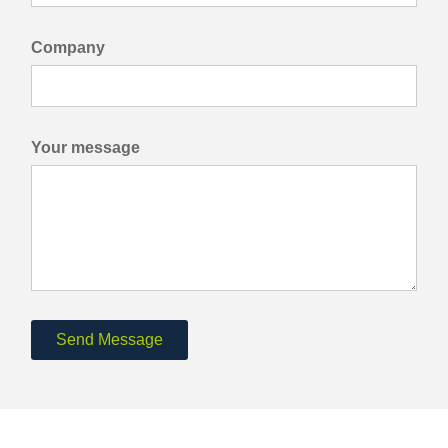
Company
Your message
Send Message