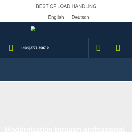
BEST OF LOAD HANDLING
English
Deutsch
+49(0)2771-3007-0
Modernisation through professional