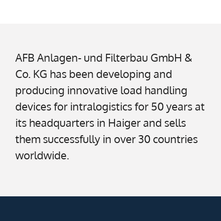
AFB Anlagen- und Filterbau GmbH &
Co. KG has been developing and
producing innovative load handling
devices for intralogistics for 50 years at
its headquarters in Haiger and sells
them successfully in over 30 countries
worldwide.