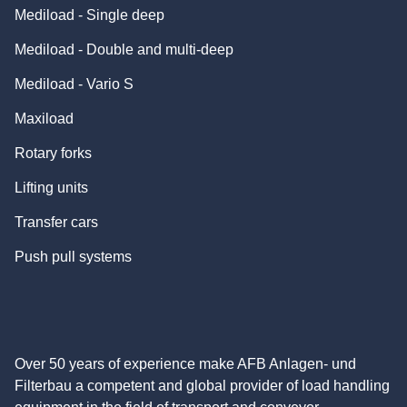
Mediload - Single deep
Mediload - Double and multi-deep
Mediload - Vario S
Maxiload
Rotary forks
Lifting units
Transfer cars
Push pull systems
Over 50 years of experience make AFB Anlagen- und
Filterbau a competent and global provider of load handling