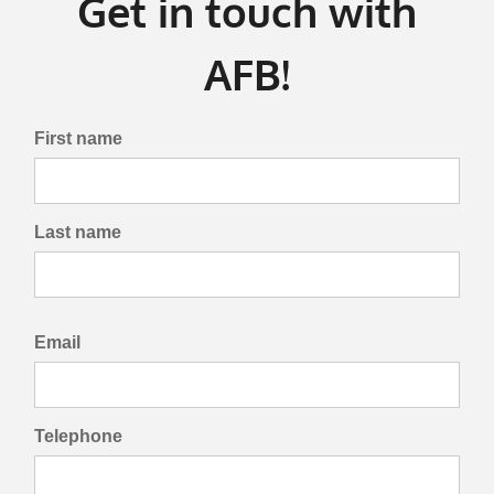
Get in touch with
AFB!
First name
Last name
Email
Telephone