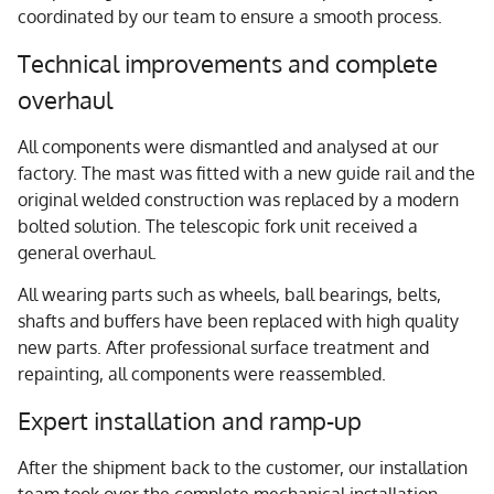
coordinated by our team to ensure a smooth process.
Technical improvements and complete
overhaul
All components were dismantled and analysed at our
factory. The mast was fitted with a new guide rail and the
original welded construction was replaced by a modern
bolted solution. The telescopic fork unit received a
general overhaul.
All wearing parts such as wheels, ball bearings, belts,
shafts and buffers have been replaced with high quality
new parts. After professional surface treatment and
repainting, all components were reassembled.
Expert installation and ramp-up
After the shipment back to the customer, our installation
team took over the complete mechanical installation.