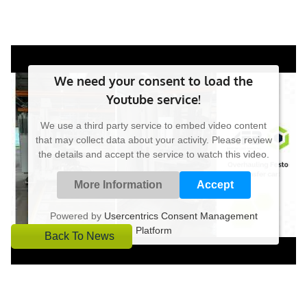
We need your consent to load the
Youtube service!
We use a third party service to embed video content
that may collect data about your activity. Please review
the details and accept the service to watch this video.
More Information
Accept
Powered by
Usercentrics Consent Management
Platform
Back To News