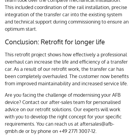
This included coordination of the rail installation, precise
integration of the transfer car into the existing system
and technical support during commissioning to ensure an
optimum start.
Conclusion: Retrofit for longer life
This retrofit project shows how effectively a professional
overhaul can increase the life and efficiency of a transfer
car. As a result of our retrofit work, the transfer car has
been completely overhauled. The customer now benefits
from improved maintainability and increased service life.
Are you facing the challenge of modernising your AFB
device? Contact our after-sales team for personalised
advice on our retrofit solutions. Our experts will work
with you to develop the right concept for your specific
requirements. You can reach us at aftersales@afb-
gmbh.de or by phone on +49 2771 3007-12.