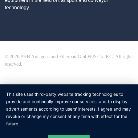
equipment in the field of transport and conveyor
technology.
© 2026 AFB Anlagen- und Filterbau GmbH & Co. KG. All rights
reserved.
This site uses third-party website tracking technologies to
provide and continually improve our services, and to display
advertisements according to users' interests. I agree and may
revoke or change my consent at any time with effect for the
future.