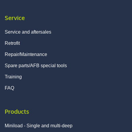
Service
Service and aftersales
Retrofit
Repair/Maintenance
Spare parts/AFB special tools
Training
FAQ
Products
Miniload - Single and multi-deep