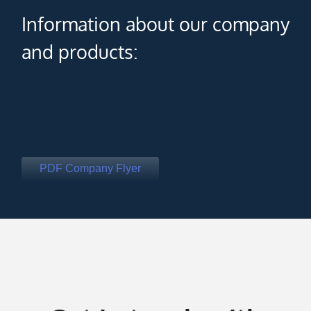
Information about our company
and products:
PDF Company Flyer