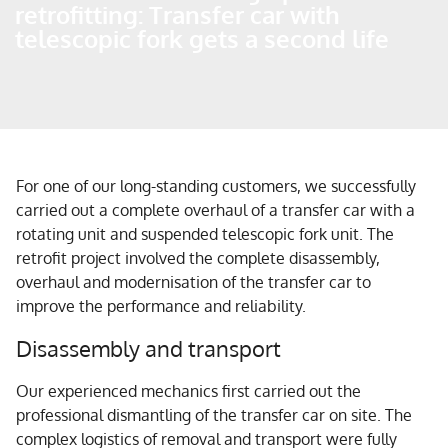
retrofitting: Transfer car with
telescopic fork gets a second life
For one of our long-standing customers, we successfully
carried out a complete overhaul of a transfer car with a
rotating unit and suspended telescopic fork unit. The
retrofit project involved the complete disassembly,
overhaul and modernisation of the transfer car to
improve the performance and reliability.
Disassembly and transport
Our experienced mechanics first carried out the
professional dismantling of the transfer car on site. The
complex logistics of removal and transport were fully