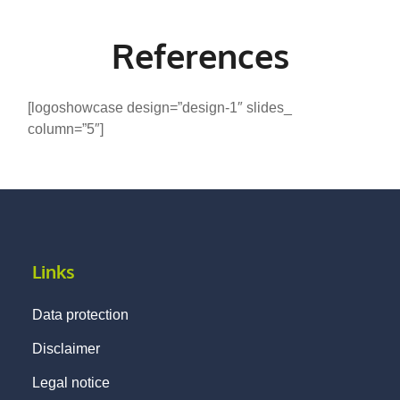
References
[logoshowcase design=”design-1″ slides_
column=”5″]
Links
Data protection
Disclaimer
Legal notice