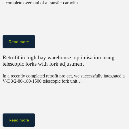
a complete overhaul of a transfer car with…
Read more
Retrofit in high bay warehouse: optimisation using
telescopic forks with fork adjustment
In a recently completed retrofit project, we successfully integrated a
V-D3/2-80-180-1500 telescopic fork unit…
Read more