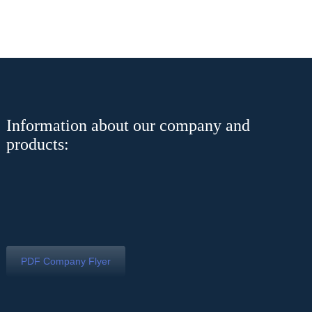
Information about our company and
products:
PDF Company Flyer