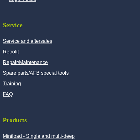
Service
Service and aftersales
Retrofit
Repair/Maintenance
Spare parts/AFB special tools
Training
FAQ
Products
Miniload - Single and multi-deep