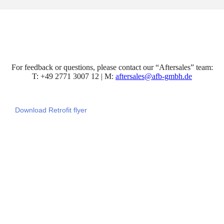
For feedback or questions, please contact our “Aftersales” team:
T: +49 2771 3007 12 | M:
aftersales@afb-gmbh.de
Download Retrofit flyer