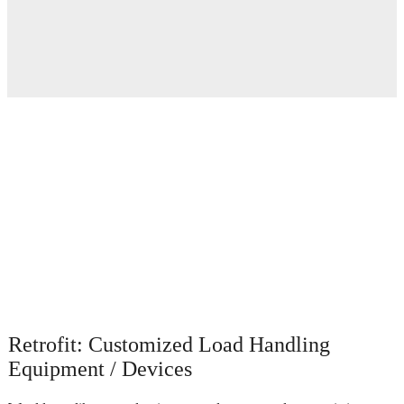
Retrofit: Customized Load Handling
Equipment / Devices