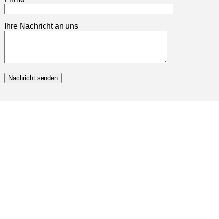
Ihre Nachricht an uns
Nachricht senden