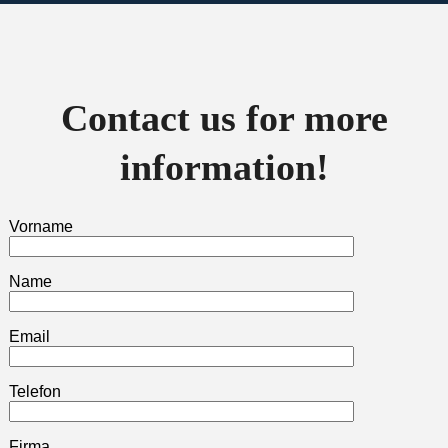
Contact us for more
information!
Vorname
Name
Email
Telefon
Firma