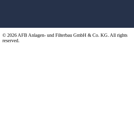
© 2026 AFB Anlagen- und Filterbau GmbH & Co. KG. All rights
reserved.