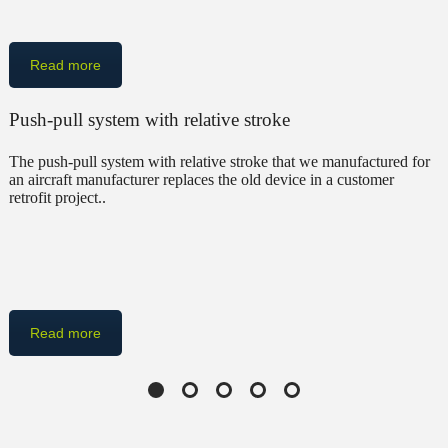
Read more
Push-pull system with relative stroke
The push-pull system with relative stroke that we manufactured for
an aircraft manufacturer replaces the old device in a customer
retrofit project..
Read more