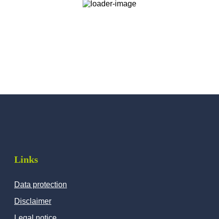
Links
Data protection
Disclaimer
Legal notice