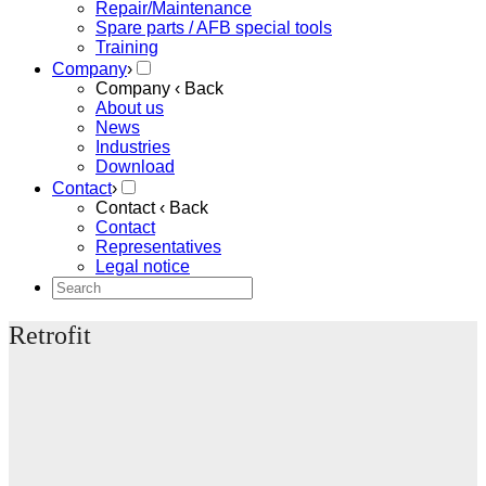
Repair/Maintenance
Spare parts / AFB special tools
Training
Company
›
Company
‹ Back
About us
News
Industries
Download
Contact
›
Contact
‹ Back
Contact
Representatives
Legal notice
Retrofit