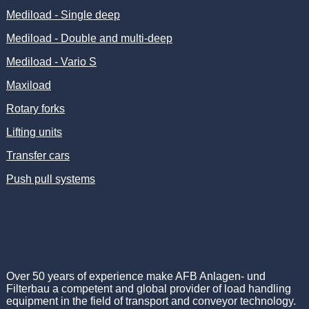
Mediload - Single deep
Mediload - Double and multi-deep
Mediload - Vario S
Maxiload
Rotary forks
Lifting units
Transfer cars
Push pull systems
Over 50 years of experience make AFB Anlagen- und
Filterbau a competent and global provider of load handling
equipment in the field of transport and conveyor technology.