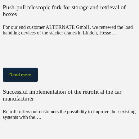
Push-pull telescopic fork for storage and retrieval of
boxes
For our end customer ALTERNATE GmbH, we renewed the load
handling devices of the stacker cranes in Linden, Hesse…
Read more
Successful implementation of the retrofit at the car
manufacturer
Retrofit offers our customers the possibility to improve their existing
systems with the….