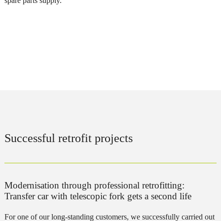
spare parts supply.
Successful retrofit projects
Modernisation through professional retrofitting:
Transfer car with telescopic fork gets a second life
For one of our long-standing customers, we successfully carried out