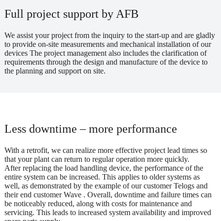
Full project support by AFB
We assist your project from the inquiry to the start-up and are gladly
to provide on-site measurements and mechanical installation of our
devices The project management also includes the clarification of
requirements through the design and manufacture of the device to
the planning and support on site.
Less downtime – more performance
With a retrofit, we can realize more effective project lead times so
that your plant can return to regular operation more quickly.
After replacing the load handling device, the performance of the
entire system can be increased. This applies to older systems as
well, as demonstrated by the example of our customer Telogs and
their end customer Wave . Overall, downtime and failure times can
be noticeably reduced, along with costs for maintenance and
servicing. This leads to increased system availability and improved