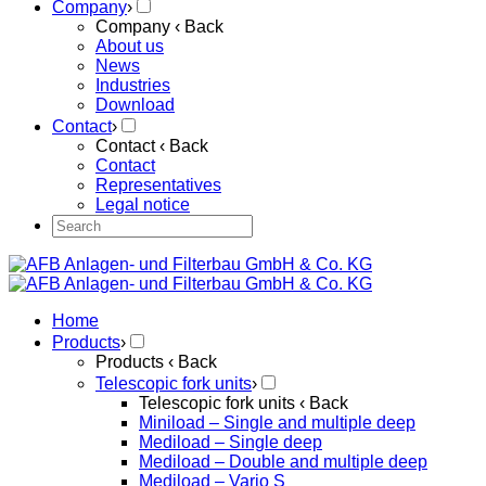
Company
›
Company
‹ Back
About us
News
Industries
Download
Contact
›
Contact
‹ Back
Contact
Representatives
Legal notice
Home
Products
›
Products
‹ Back
Telescopic fork units
›
Telescopic fork units
‹ Back
Miniload – Single and multiple deep
Mediload – Single deep
Mediload – Double and multiple deep
Mediload – Vario S