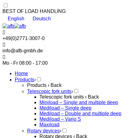
BEST OF LOAD HANDLING
English
Deutsch
+49(0)2771-3007-0
info@afb-gmbh.de
Mo - Fr 08:00 - 17:00
Home
Products
›
Products
‹ Back
Telescopic fork units
›
Telescopic fork units
‹ Back
Miniload – Single and multiple deep
Mediload – Single deep
Mediload – Double and multiple deep
Mediload – Vario S
Maxiload
Rotary devices
›
Rotary devices
‹ Back