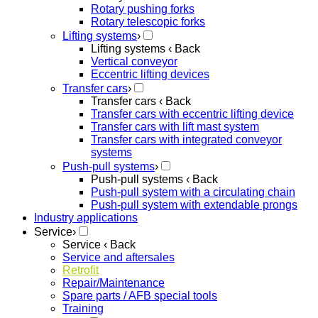
Rotary pushing forks
Rotary telescopic forks
Lifting systems
›
Lifting systems
‹ Back
Vertical conveyor
Eccentric lifting devices
Transfer cars
›
Transfer cars
‹ Back
Transfer cars with eccentric lifting device
Transfer cars with lift mast system
Transfer cars with integrated conveyor
systems
Push-pull systems
›
Push-pull systems
‹ Back
Push-pull system with a circulating chain
Push-pull system with extendable prongs
Industry applications
Service
›
Service
‹ Back
Service and aftersales
Retrofit
Repair/Maintenance
Spare parts / AFB special tools
Training