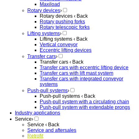
Maxiload
Rotary devices
›
Rotary devices
‹ Back
Rotary pushing forks
Rotary telescopic forks
Lifting systems
›
Lifting systems
‹ Back
Vertical conveyor
Eccentric lifting devices
Transfer cars
›
Transfer cars
‹ Back
Transfer cars with eccentric lifting device
Transfer cars with lift mast system
Transfer cars with integrated conveyor
systems
Push-pull systems
›
Push-pull systems
‹ Back
Push-pull system with a circulating chain
Push-pull system with extendable prongs
Industry applications
Service
›
Service
‹ Back
Service and aftersales
Retrofit