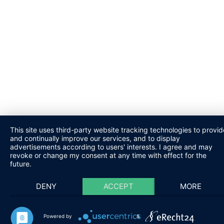
This site uses third-party website tracking technologies to provid
and continually improve our services, and to display
advertisements according to users' interests. I agree and may
revoke or change my consent at any time with effect for the
future.
DENY
ACCEPT
MORE
Powered by
&