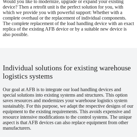
Would you like to modernize, upgrade or expand your existing
device? Then a retrofit unit is the perfect solution for you, with
which we provide you with powerful support: Whether with a
complete overhaul or the replacement of individual components.
The complete replacement of the load handling device with an exact
replica of the existing AFB device or by a suitable new device is
also possible.
Individual solutions for existing warehouse
logistics systems
Our goal at AFB is to integrate our load handling devices and
special solutions into existing systems and structures. This option
saves resources and modernizes your warehouse logistics system
sustainably. For this purpose, we adapt the respective designs of our
equipment to the existing requirements. This avoids expensive and
resource intensive modifications to the control systems. The unique
aspect is that AFB devices can also replace equipment from other
manufacturers.