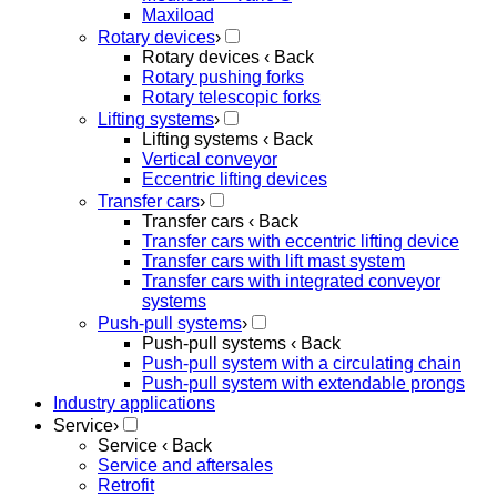
Maxiload
Rotary devices
›
Rotary devices
‹ Back
Rotary pushing forks
Rotary telescopic forks
Lifting systems
›
Lifting systems
‹ Back
Vertical conveyor
Eccentric lifting devices
Transfer cars
›
Transfer cars
‹ Back
Transfer cars with eccentric lifting device
Transfer cars with lift mast system
Transfer cars with integrated conveyor
systems
Push-pull systems
›
Push-pull systems
‹ Back
Push-pull system with a circulating chain
Push-pull system with extendable prongs
Industry applications
Service
›
Service
‹ Back
Service and aftersales
Retrofit