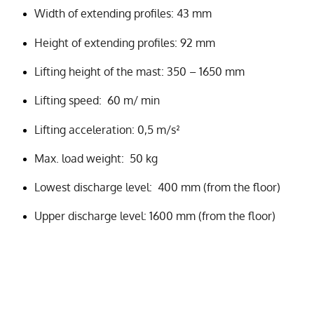
Width of extending profiles: 43 mm
Height of extending profiles: 92 mm
Lifting height of the mast: 350 – 1650 mm
Lifting speed: 60 m/ min
Lifting acceleration: 0,5 m/s²
Max. load weight: 50 kg
Lowest discharge level: 400 mm (from the floor)
Upper discharge level: 1600 mm (from the floor)