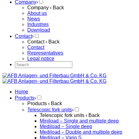
Company
›
Company
‹ Back
About us
News
Industries
Download
Contact
›
Contact
‹ Back
Contact
Representatives
Legal notice
Home
Products
›
Products
‹ Back
Telescopic fork units
›
Telescopic fork units
‹ Back
Miniload – Single and multiple deep
Mediload – Single deep
Mediload – Double and multiple deep
Mediload – Vario S