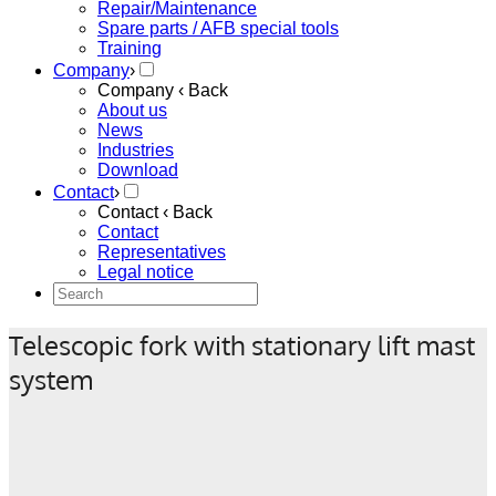
Repair/Maintenance
Spare parts / AFB special tools
Training
Company
›
Company
‹ Back
About us
News
Industries
Download
Contact
›
Contact
‹ Back
Contact
Representatives
Legal notice
Telescopic fork with stationary lift mast
system