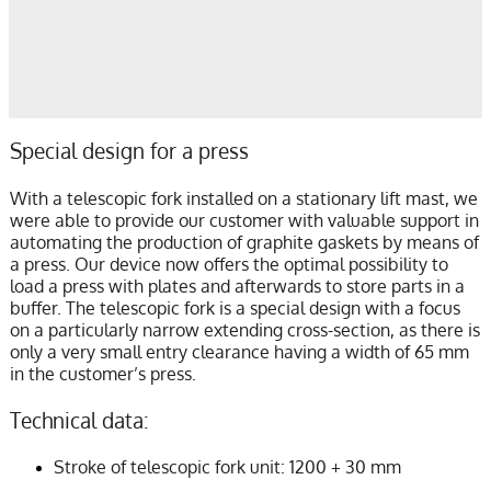
Special design for a press
With a telescopic fork installed on a stationary lift mast, we
were able to provide our customer with valuable support in
automating the production of graphite gaskets by means of
a press. Our device now offers the optimal possibility to
load a press with plates and afterwards to store parts in a
buffer. The telescopic fork is a special design with a focus
on a particularly narrow extending cross-section, as there is
only a very small entry clearance having a width of 65 mm
in the customer’s press.
Technical data:
Stroke of telescopic fork unit: 1200 + 30 mm