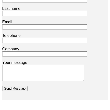
Last name
Email
Telephone
Company
Your message
Send Message