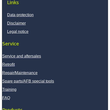
Links
Data protection
Disclaimer
Legal notice
Service
Service and aftersales
Retrofit
Repair/Maintenance
Spare parts/AFB special tools
Training
FAQ
Products