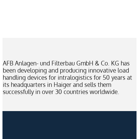
AFB Anlagen- und Filterbau GmbH & Co. KG has
been developing and producing innovative load
handling devices for intralogistics for 50 years at
its headquarters in Haiger and sells them
successfully in over 30 countries worldwide.