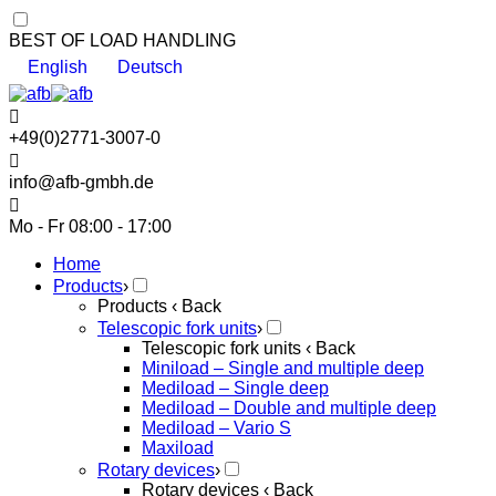
BEST OF LOAD HANDLING
English
Deutsch
+49(0)2771-3007-0
info@afb-gmbh.de
Mo - Fr 08:00 - 17:00
Home
Products
›
Products
‹ Back
Telescopic fork units
›
Telescopic fork units
‹ Back
Miniload – Single and multiple deep
Mediload – Single deep
Mediload – Double and multiple deep
Mediload – Vario S
Maxiload
Rotary devices
›
Rotary devices
‹ Back