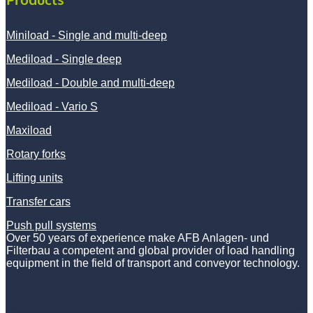
Miniload - Single and multi-deep
Mediload - Single deep
Mediload - Double and multi-deep
Mediload - Vario S
Maxiload
Rotary forks
Lifting units
Transfer cars
Push pull systems
Over 50 years of experience make AFB Anlagen- und
Filterbau a competent and global provider of load handling
equipment in the field of transport and conveyor technology.