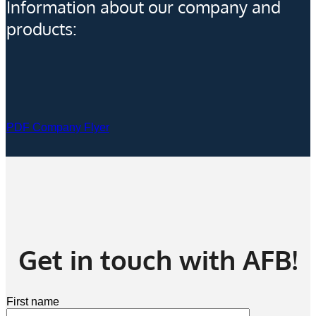
Information about our company and
products:
PDF Company Flyer
Get in touch with AFB!
First name