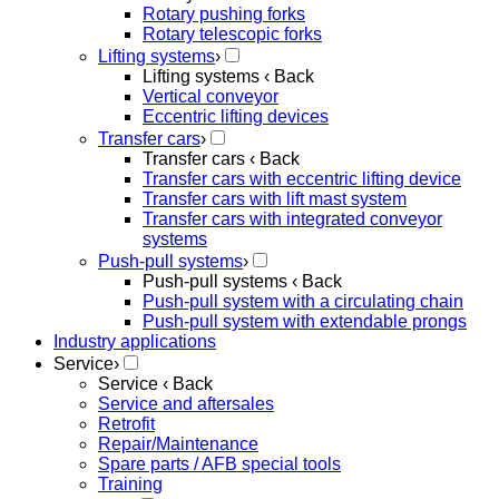
Rotary pushing forks
Rotary telescopic forks
Lifting systems
›
Lifting systems
‹ Back
Vertical conveyor
Eccentric lifting devices
Transfer cars
›
Transfer cars
‹ Back
Transfer cars with eccentric lifting device
Transfer cars with lift mast system
Transfer cars with integrated conveyor
systems
Push-pull systems
›
Push-pull systems
‹ Back
Push-pull system with a circulating chain
Push-pull system with extendable prongs
Industry applications
Service
›
Service
‹ Back
Service and aftersales
Retrofit
Repair/Maintenance
Spare parts / AFB special tools
Training