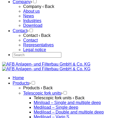
Company
›
Company
‹ Back
About us
News
Industries
Download
Contact
›
Contact
‹ Back
Contact
Representatives
Legal notice
Home
Products
›
Products
‹ Back
Telescopic fork units
›
Telescopic fork units
‹ Back
Miniload – Single and multiple deep
Mediload – Single deep
Mediload – Double and multiple deep
Mediload – Vario S