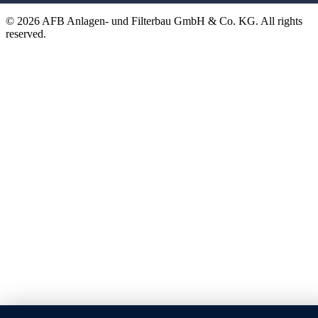
© 2026 AFB Anlagen- und Filterbau GmbH & Co. KG. All rights
reserved.