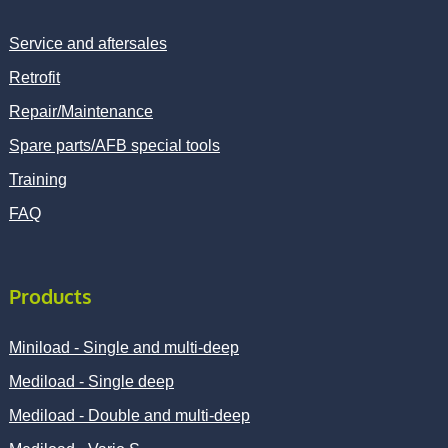
Service and aftersales
Retrofit
Repair/Maintenance
Spare parts/AFB special tools
Training
FAQ
Products
Miniload - Single and multi-deep
Mediload - Single deep
Mediload - Double and multi-deep