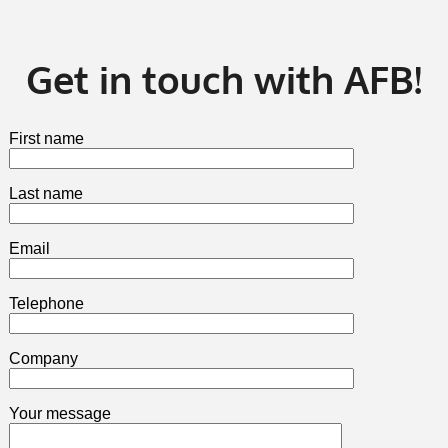
Get in touch with AFB!
First name
Last name
Email
Telephone
Company
Your message