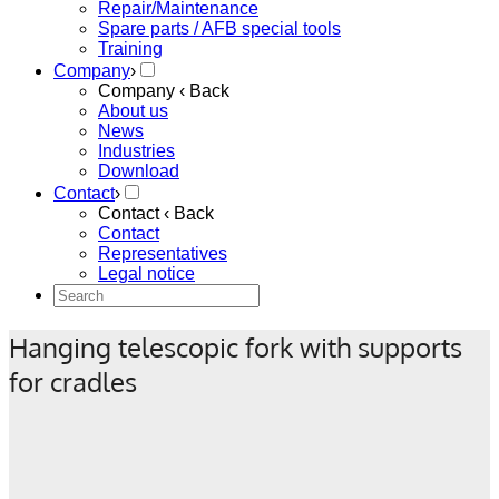
Repair/Maintenance
Spare parts / AFB special tools
Training
Company
›
Company
‹ Back
About us
News
Industries
Download
Contact
›
Contact
‹ Back
Contact
Representatives
Legal notice
Hanging telescopic fork with supports
for cradles