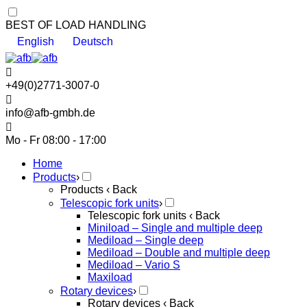
BEST OF LOAD HANDLING
English
Deutsch
+49(0)2771-3007-0
info@afb-gmbh.de
Mo - Fr 08:00 - 17:00
Home
Products
›
Products
‹ Back
Telescopic fork units
›
Telescopic fork units
‹ Back
Miniload – Single and multiple deep
Mediload – Single deep
Mediload – Double and multiple deep
Mediload – Vario S
Maxiload
Rotary devices
›
Rotary devices
‹ Back