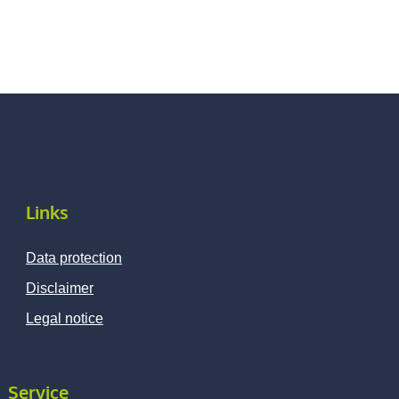
Links
Data protection
Disclaimer
Legal notice
Service