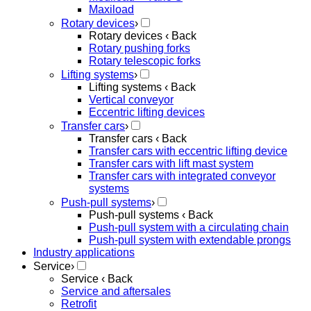
Maxiload
Rotary devices
›
Rotary devices
‹ Back
Rotary pushing forks
Rotary telescopic forks
Lifting systems
›
Lifting systems
‹ Back
Vertical conveyor
Eccentric lifting devices
Transfer cars
›
Transfer cars
‹ Back
Transfer cars with eccentric lifting device
Transfer cars with lift mast system
Transfer cars with integrated conveyor
systems
Push-pull systems
›
Push-pull systems
‹ Back
Push-pull system with a circulating chain
Push-pull system with extendable prongs
Industry applications
Service
›
Service
‹ Back
Service and aftersales
Retrofit