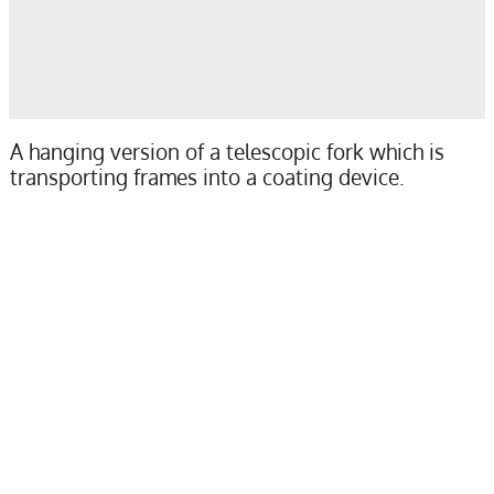
A hanging version of a telescopic fork which is
transporting frames into a coating device.