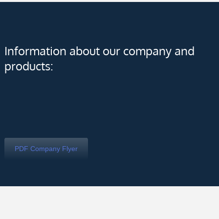
Information about our company and
products:
PDF Company Flyer