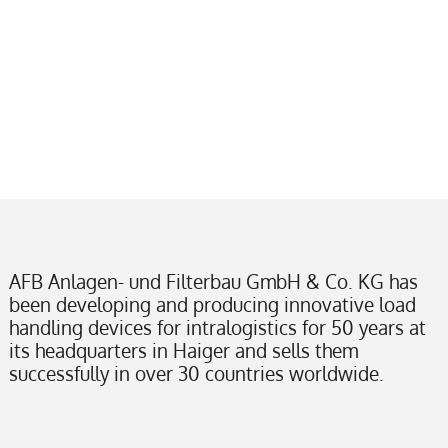
AFB Anlagen- und Filterbau GmbH & Co. KG has
been developing and producing innovative load
handling devices for intralogistics for 50 years at
its headquarters in Haiger and sells them
successfully in over 30 countries worldwide.