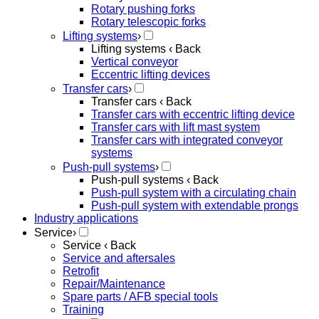
Rotary pushing forks
Rotary telescopic forks
Lifting systems
›
Lifting systems
‹ Back
Vertical conveyor
Eccentric lifting devices
Transfer cars
›
Transfer cars
‹ Back
Transfer cars with eccentric lifting device
Transfer cars with lift mast system
Transfer cars with integrated conveyor
systems
Push-pull systems
›
Push-pull systems
‹ Back
Push-pull system with a circulating chain
Push-pull system with extendable prongs
Industry applications
Service
›
Service
‹ Back
Service and aftersales
Retrofit
Repair/Maintenance
Spare parts / AFB special tools
Training