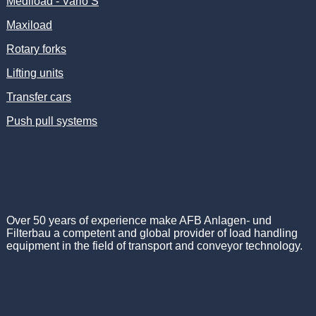
Mediload - Vario S
Maxiload
Rotary forks
Lifting units
Transfer cars
Push pull systems
Over 50 years of experience make AFB Anlagen- und
Filterbau a competent and global provider of load handling
equipment in the field of transport and conveyor technology.