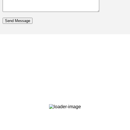
Send Message