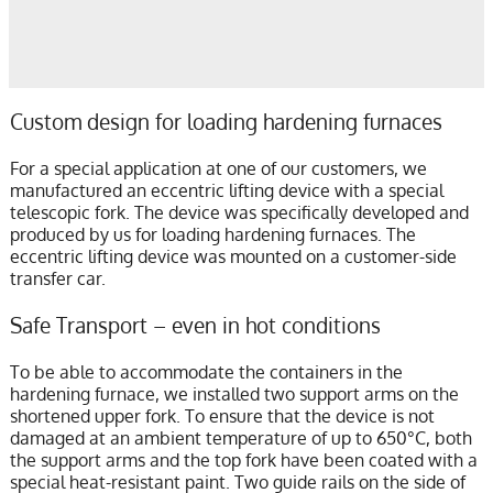
Custom design for loading hardening furnaces
For a special application at one of our customers, we
manufactured an eccentric lifting device with a special
telescopic fork. The device was specifically developed and
produced by us for loading hardening furnaces. The
eccentric lifting device was mounted on a customer-side
transfer car.
Safe Transport – even in hot conditions
To be able to accommodate the containers in the
hardening furnace, we installed two support arms on the
shortened upper fork. To ensure that the device is not
damaged at an ambient temperature of up to 650°C, both
the support arms and the top fork have been coated with a
special heat-resistant paint. Two guide rails on the side of