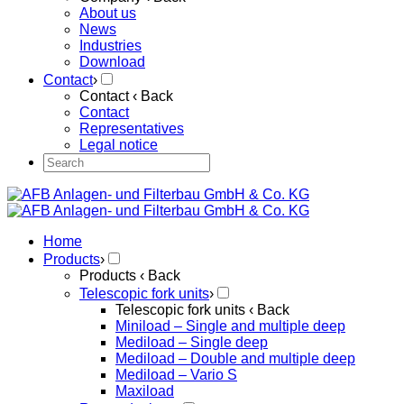
About us
News
Industries
Download
Contact
›
Contact
‹ Back
Contact
Representatives
Legal notice
Home
Products
›
Products
‹ Back
Telescopic fork units
›
Telescopic fork units
‹ Back
Miniload – Single and multiple deep
Mediload – Single deep
Mediload – Double and multiple deep
Mediload – Vario S
Maxiload