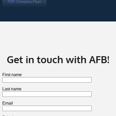
PDF Company Flyer
Get in touch with AFB!
First name
Last name
Email