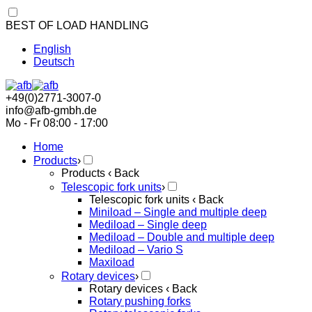
BEST OF LOAD HANDLING
English
Deutsch
+49(0)2771-3007-0
info@afb-gmbh.de
Mo - Fr 08:00 - 17:00
Home
Products
›
Products
‹ Back
Telescopic fork units
›
Telescopic fork units
‹ Back
Miniload – Single and multiple deep
Mediload – Single deep
Mediload – Double and multiple deep
Mediload – Vario S
Maxiload
Rotary devices
›
Rotary devices
‹ Back
Rotary pushing forks