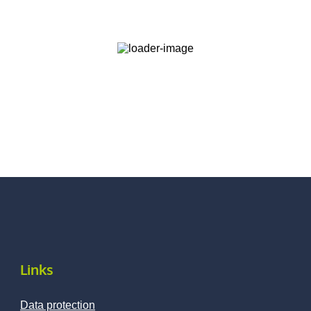
Links
Data protection