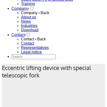
Training
Company
›
Company
‹ Back
About us
News
Industries
Download
Contact
›
Contact
‹ Back
Contact
Representatives
Legal notice
Eccentric lifting device with special
telescopic fork