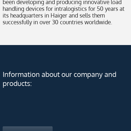
been developing and producing innovative load
handling devices for intralogistics for 50 years at
its headquarters in Haiger and sells them
successfully in over 30 countries worldwide.
Information about our company and
products: