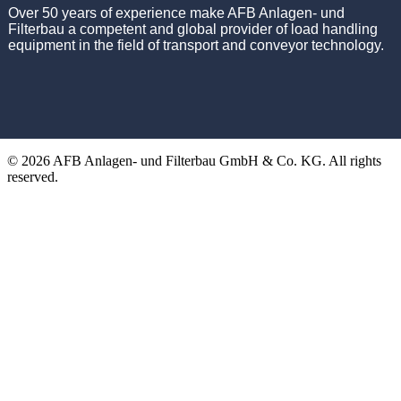
Over 50 years of experience make AFB Anlagen- und
Filterbau a competent and global provider of load handling
equipment in the field of transport and conveyor technology.
© 2026 AFB Anlagen- und Filterbau GmbH & Co. KG. All rights
reserved.