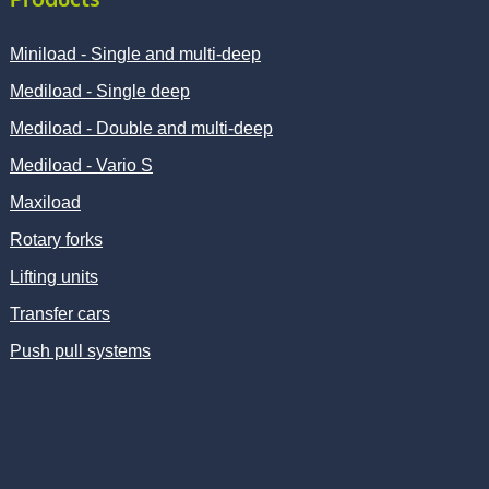
Miniload - Single and multi-deep
Mediload - Single deep
Mediload - Double and multi-deep
Mediload - Vario S
Maxiload
Rotary forks
Lifting units
Transfer cars
Push pull systems