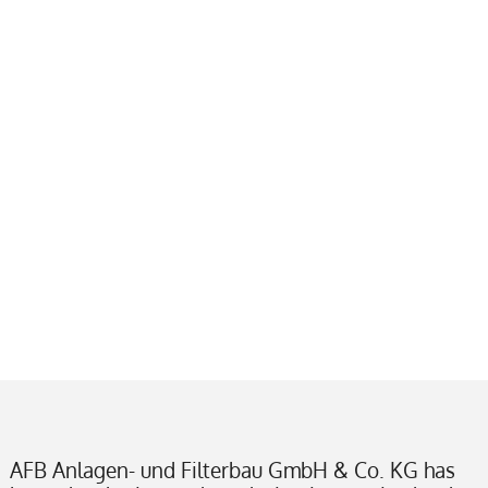
AFB Anlagen- und Filterbau GmbH & Co. KG has