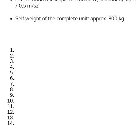
/ 0,5 m/s2
Self weight of the complete unit: approx. 800 kg