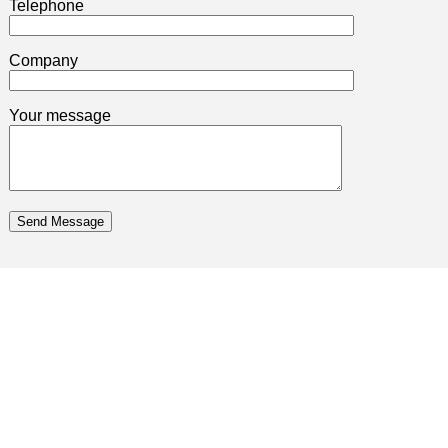
Telephone
Company
Your message
Send Message