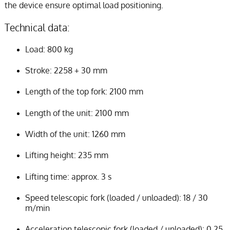
the device ensure optimal load positioning.
Technical data:
Load: 800 kg
Stroke: 2258 + 30 mm
Length of the top fork: 2100 mm
Length of the unit: 2100 mm
Width of the unit: 1260 mm
Lifting height: 235 mm
Lifting time: approx. 3 s
Speed telescopic fork (loaded / unloaded): 18 / 30
m/min
Acceleration telescopic fork (loaded / unloaded): 0,25