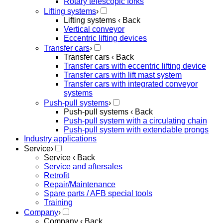
Rotary telescopic forks
Lifting systems
›
Lifting systems
‹ Back
Vertical conveyor
Eccentric lifting devices
Transfer cars
›
Transfer cars
‹ Back
Transfer cars with eccentric lifting device
Transfer cars with lift mast system
Transfer cars with integrated conveyor
systems
Push-pull systems
›
Push-pull systems
‹ Back
Push-pull system with a circulating chain
Push-pull system with extendable prongs
Industry applications
Service
›
Service
‹ Back
Service and aftersales
Retrofit
Repair/Maintenance
Spare parts / AFB special tools
Training
Company
›
Company
‹ Back