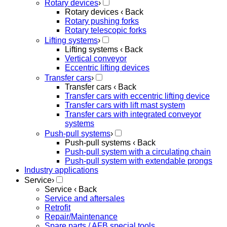
Rotary devices
›
Rotary devices
‹ Back
Rotary pushing forks
Rotary telescopic forks
Lifting systems
›
Lifting systems
‹ Back
Vertical conveyor
Eccentric lifting devices
Transfer cars
›
Transfer cars
‹ Back
Transfer cars with eccentric lifting device
Transfer cars with lift mast system
Transfer cars with integrated conveyor
systems
Push-pull systems
›
Push-pull systems
‹ Back
Push-pull system with a circulating chain
Push-pull system with extendable prongs
Industry applications
Service
›
Service
‹ Back
Service and aftersales
Retrofit
Repair/Maintenance
Spare parts / AFB special tools