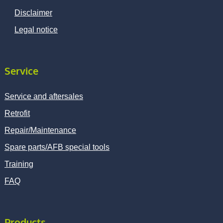
Disclaimer
Legal notice
Service
Service and aftersales
Retrofit
Repair/Maintenance
Spare parts/AFB special tools
Training
FAQ
Products